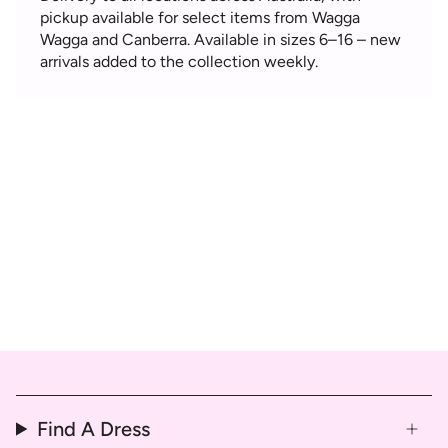
pickup available for select items from Wagga
Wagga and Canberra. Available in sizes 6–16 – new
arrivals added to the collection weekly.
Find A Dress