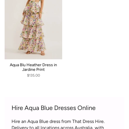
Aqua Blu Heather Dress in
Jardine Print
$135.00
Hire Aqua Blue Dresses Online
Hire an Aqua Blue dress from That Dress Hire.
Delivery to all locations across Australia, with