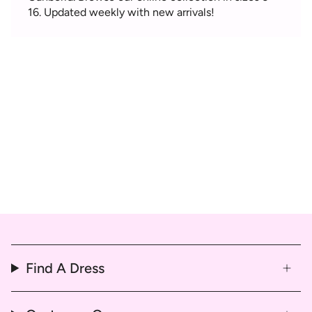
16. Updated weekly with new arrivals!
Find A Dress