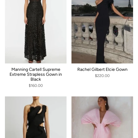
Manning Cartell Supreme
Rachel Gilbert Elcie Gown
Extreme Strapless Gown in
$220.00
Black
$160.00