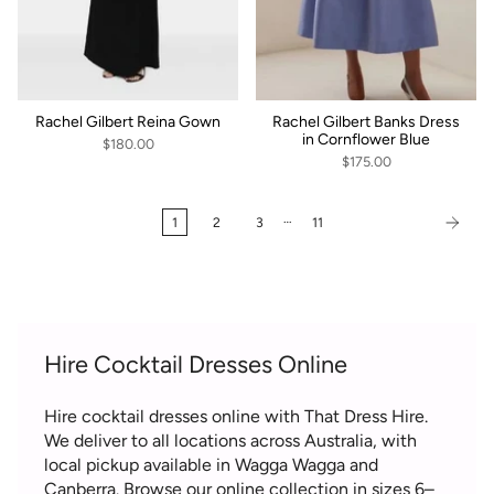
Rachel Gilbert Reina Gown
Rachel Gilbert Banks Dress
in Cornflower Blue
$180.00
$175.00
…
1
2
3
11
Hire Cocktail Dresses Online
Hire cocktail dresses online with That Dress Hire.
We deliver to all locations across Australia, with
local pickup available in Wagga Wagga and
Canberra. Browse our online collection in sizes 6–