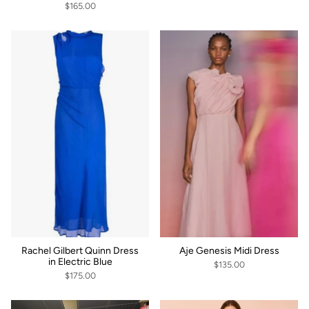
$165.00
Rachel Gilbert Quinn Dress
Aje Genesis Midi Dress
in Electric Blue
$135.00
$175.00