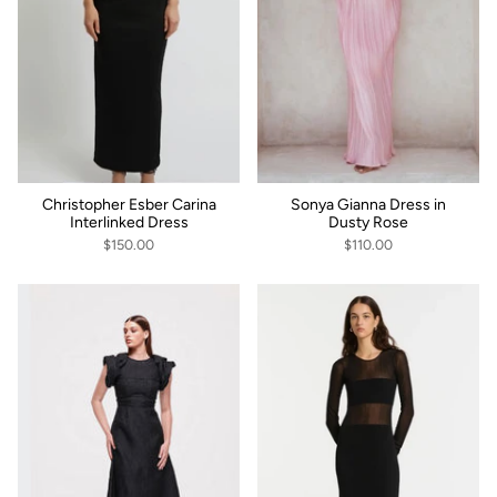
Christopher Esber Carina
Sonya Gianna Dress in
Interlinked Dress
Dusty Rose
$150.00
$110.00