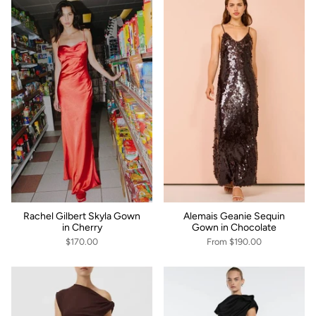
Rachel Gilbert Skyla Gown
Alemais Geanie Sequin
in Cherry
Gown in Chocolate
$170.00
From
$190.00