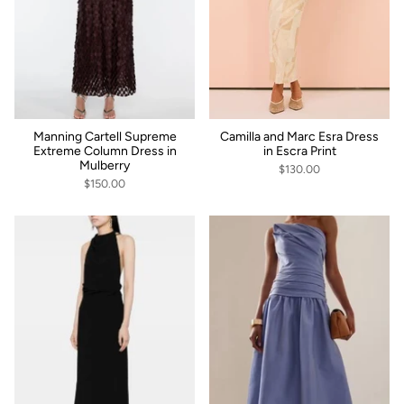
Manning Cartell Supreme
Camilla and Marc Esra Dress
Extreme Column Dress in
in Escra Print
Mulberry
$130.00
$150.00