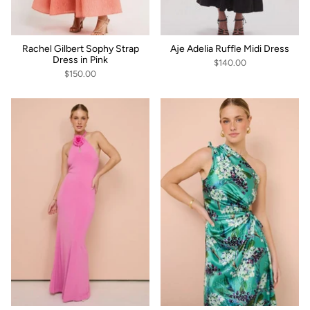
Rachel Gilbert Sophy Strap
Aje Adelia Ruffle Midi Dress
Dress in Pink
$140.00
$150.00