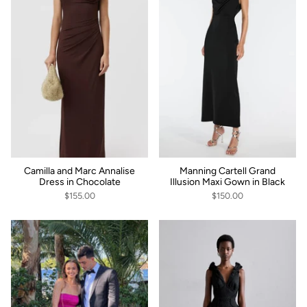
Camilla and Marc Annalise
Manning Cartell Grand
Dress in Chocolate
Illusion Maxi Gown in Black
$155.00
$150.00