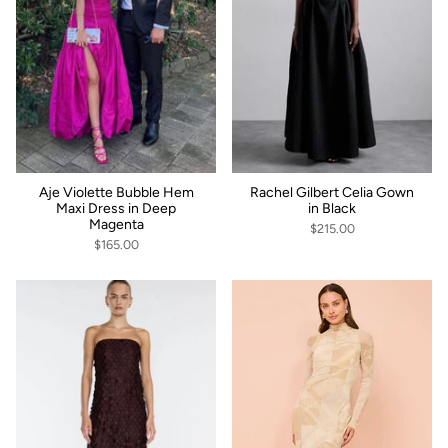
Aje Violette Bubble Hem
Rachel Gilbert Celia Gown
Maxi Dress in Deep
in Black
Magenta
$215.00
$165.00