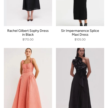
Rachel Gilbert Sophy Dress
Sir Impermanence Splice
in Black
Maxi Dress
$170.00
$105.00