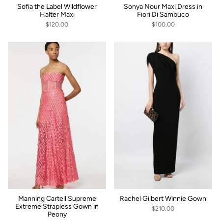
Sofia the Label Wildflower
Sonya Nour Maxi Dress in
Halter Maxi
Fiori Di Sambuco
$120.00
$100.00
Manning Cartell Supreme
Rachel Gilbert Winnie Gown
Extreme Strapless Gown in
$210.00
Peony