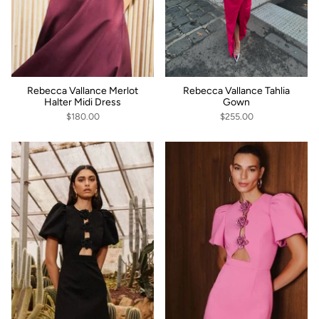
Rebecca Vallance Merlot
Rebecca Vallance Tahlia
Halter Midi Dress
Gown
$180.00
$255.00