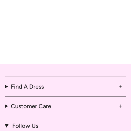
Find A Dress
Customer Care
Follow Us