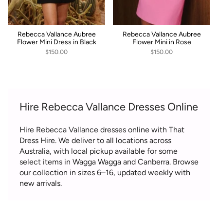
Rebecca Vallance Aubree
Rebecca Vallance Aubree
Flower Mini Dress in Black
Flower Mini in Rose
$150.00
$150.00
Hire Rebecca Vallance Dresses Online
Hire Rebecca Vallance dresses online with That
Dress Hire. We deliver to all locations across
Australia, with local pickup available for some
select items in Wagga Wagga and Canberra. Browse
our collection in sizes 6–16, updated weekly with
new arrivals.