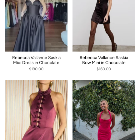
Rebecca Vallance Saskia
Rebecca Vallance Saskia
Midi Dress in Chocolate
Bow Mini in Chocolate
$190.00
$160.00