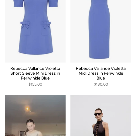
Rebecca Vallance Violetta
Rebecca Vallance Violetta
Short Sleeve Mini Dress in
Midi Dress in Periwinkle
Periwinkle Blue
Blue
$155.00
$180.00