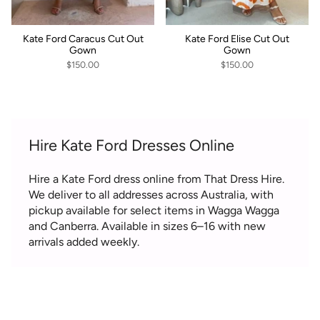
Kate Ford Caracus Cut Out
Kate Ford Elise Cut Out
Gown
Gown
$150.00
$150.00
Hire Kate Ford Dresses Online
Hire a Kate Ford dress online from That Dress Hire.
We deliver to all addresses across Australia, with
pickup available for select items in Wagga Wagga
and Canberra. Available in sizes 6–16 with new
arrivals added weekly.