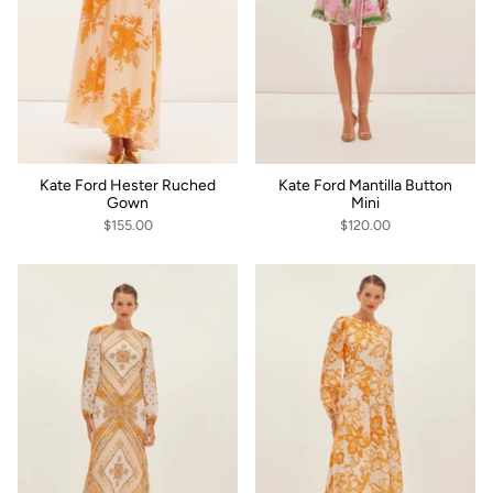
Kate Ford Hester Ruched
Kate Ford Mantilla Button
Gown
Mini
$155.00
$120.00