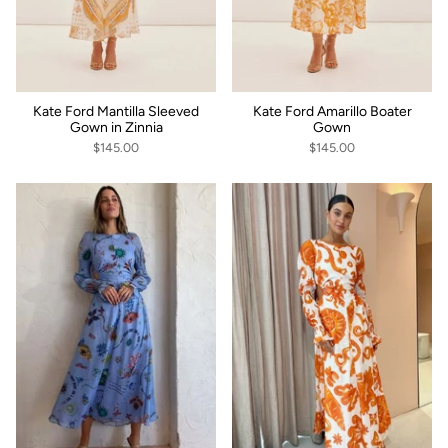
Kate Ford Mantilla Sleeved
Kate Ford Amarillo Boater
Gown in Zinnia
Gown
$145.00
$145.00