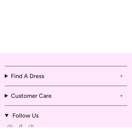
Find A Dress
Customer Care
Follow Us
Instagram
Facebook
TikTok