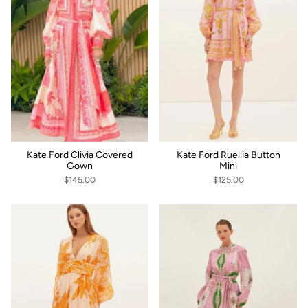
Kate Ford Clivia Covered
Kate Ford Ruellia Button
Gown
Mini
$145.00
$125.00