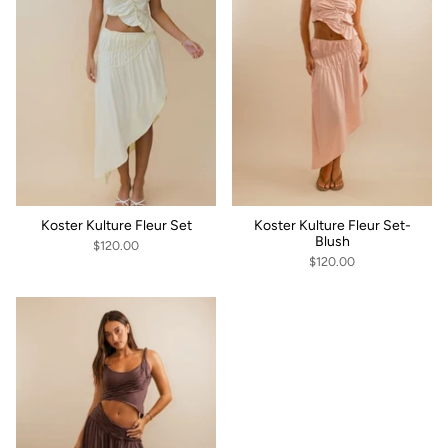
Koster Kulture Fleur Set
Koster Kulture Fleur Set-
Blush
$120.00
$120.00