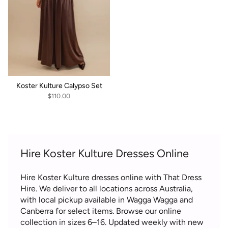
Koster Kulture Calypso Set
$110.00
Hire Koster Kulture Dresses Online
Hire Koster Kulture dresses online with That Dress
Hire. We deliver to all locations across Australia,
with local pickup available in Wagga Wagga and
Canberra for select items. Browse our online
collection in sizes 6–16. Updated weekly with new