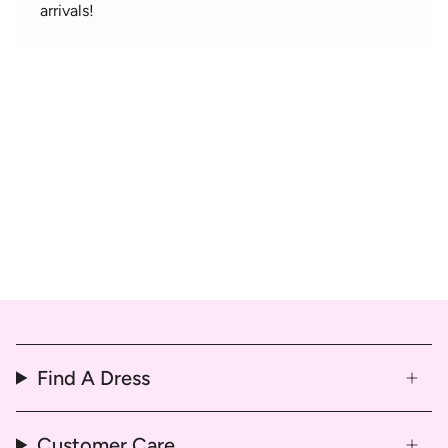
arrivals!
Find A Dress
Customer Care