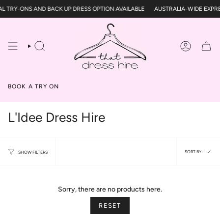
Skip
L TRY-ONS AND BACK UP DRESS OPTION AVAILABLE
AUSTRALIA-WIDE EXPRE
to
content
SEARCH
ACCOUN
BOOK A TRY ON
L'Idee Dress Hire
Sort
SORT BY
SHOW FILTERS
by
Sorry, there are no products here.
RESET