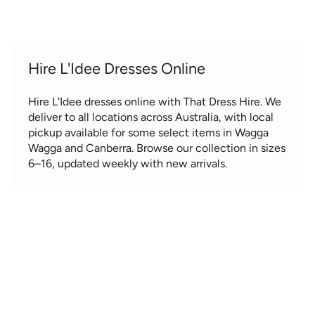
Hire L'Idee Dresses Online
Hire L'Idee dresses online with That Dress Hire. We
deliver to all locations across Australia, with local
pickup available for some select items in Wagga
Wagga and Canberra. Browse our collection in sizes
6–16, updated weekly with new arrivals.