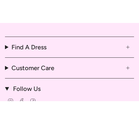
Find A Dress
Customer Care
Follow Us
Instagram
Facebook
TikTok
© That Dress Hire 2026
Delivery & Return Policy
Refund & Cancellation Policy
Hire Agreement and Terms & Conditions