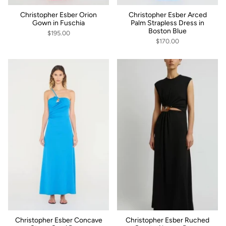
Christopher Esber Orion
Christopher Esber Arced
Gown in Fuschia
Palm Strapless Dress in
Boston Blue
$195.00
$170.00
Christopher Esber Concave
Christopher Esber Ruched