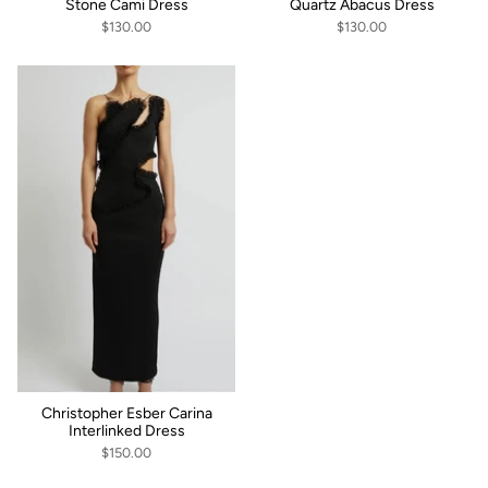
Stone Cami Dress
Quartz Abacus Dress
$130.00
$130.00
Christopher Esber Carina
Interlinked Dress
$150.00