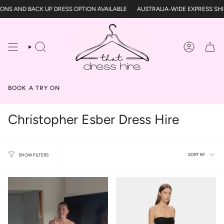
Skip
 AND BACK UP DRESS OPTION AVAILABLE
AUSTRALIA-WIDE EXPRESS SHIPPI
to
content
SEARCH
ACCOUN
BOOK A TRY ON
Christopher Esber Dress Hire
Sort
SORT BY
SHOW FILTERS
by