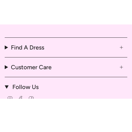
Find A Dress
Customer Care
Follow Us
Instagram
Facebook
TikTok
© That Dress Hire 2026
Delivery & Return Policy
Refund & Cancellation Policy
Hire Agreement and Terms & Conditions