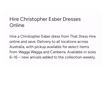
Hire Christopher Esber Dresses
Online
Hire a Christopher Esber dress from That Dress Hire
online and save. Delivery to all locations across
Australia, with pickup available for select items
from Wagga Wagga and Canberra. Available in sizes
6–16 – new arrivals added to the collection weekly.