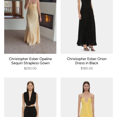
Christopher Esber Opaline
Christopher Esber Orion
Sequin Strapless Gown
Dress in Black
$250.00
$180.00