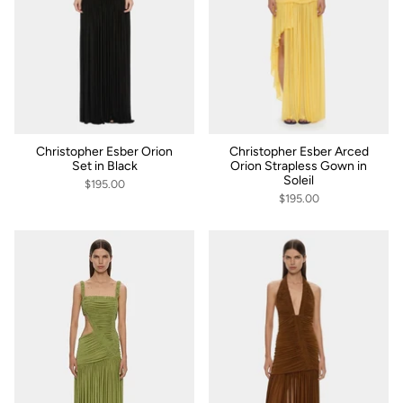
Christopher Esber Orion
Christopher Esber Arced
Set in Black
Orion Strapless Gown in
Soleil
$195.00
$195.00