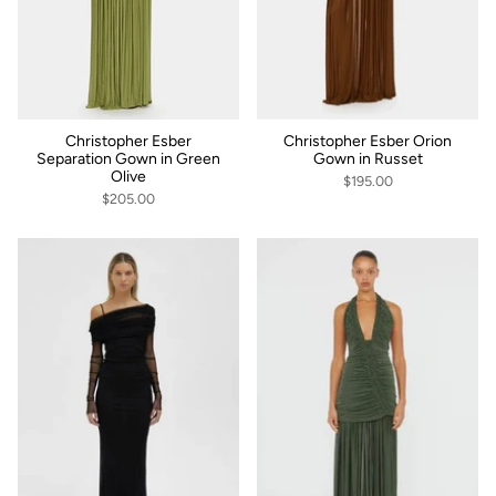
Christopher Esber
Christopher Esber Orion
Separation Gown in Green
Gown in Russet
Olive
$195.00
$205.00