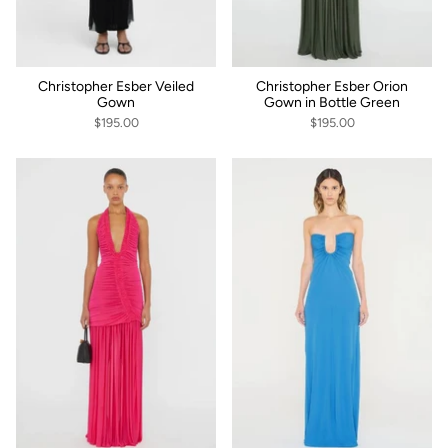
Christopher Esber Veiled
Christopher Esber Orion
Gown
Gown in Bottle Green
$195.00
$195.00