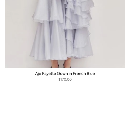
Aje Fayette Gown in French Blue
$170.00