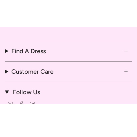
Find A Dress
Customer Care
Follow Us
Instagram
Facebook
TikTok
© That Dress Hire 2026
Delivery & Return Policy
Refund & Cancellation Policy
Hire Agreement and Terms & Conditions