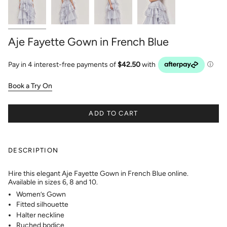
Aje Fayette Gown in French Blue
Book a Try On
ADD TO CART
DESCRIPTION
Hire this elegant Aje Fayette Gown in French Blue online.
Available in sizes 6, 8 and 10.
Women’s Gown
Fitted silhouette
Halter neckline
Ruched bodice