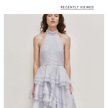
RECENTLY VIEWED