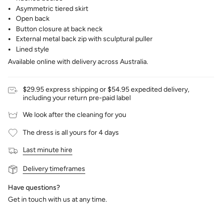
Asymmetric tiered skirt
Open back
Button closure at back neck
External metal back zip with sculptural puller
Lined style
Available online with delivery across Australia.
$29.95 express shipping or $54.95 expedited delivery,
including your return pre-paid label
We look after the cleaning for you
The dress is all yours for 4 days
Last minute hire
Delivery timeframes
Have questions?
Get in touch with us at any time.