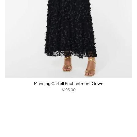
Manning Cartell Enchantment Gown
$195.00