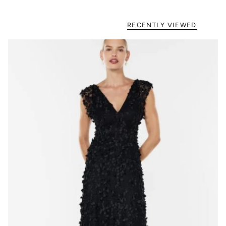
RECENTLY VIEWED