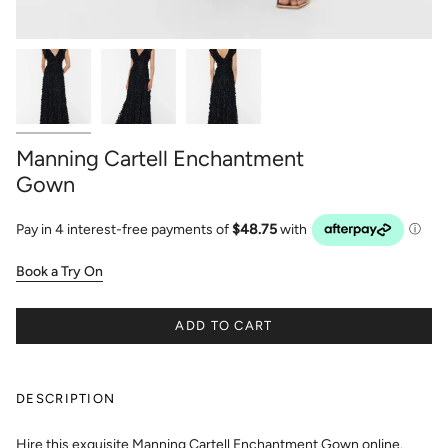
Manning Cartell Enchantment
Gown
Book a Try On
ADD TO CART
DESCRIPTION
Hire this exquisite Manning Cartell Enchantment Gown online.