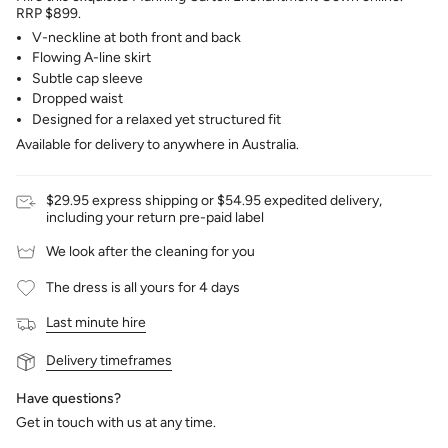
RRP $899.
V-neckline at both front and back
Flowing A-line skirt
Subtle cap sleeve
Dropped waist
Designed for a relaxed yet structured fit
Available for delivery to anywhere in Australia.
$29.95 express shipping or $54.95 expedited delivery,
including your return pre-paid label
We look after the cleaning for you
The dress is all yours for 4 days
Last minute hire
Delivery timeframes
Have questions?
Get in touch with us at any time.