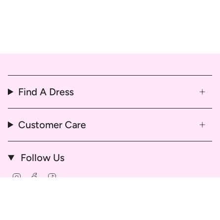
Find A Dress
Customer Care
Follow Us
Instagram
Facebook
TikTok
© That Dress Hire 2026
Delivery & Return Policy